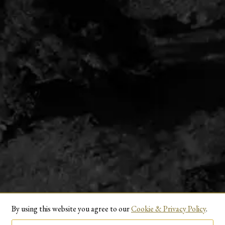
By using this website you agree to our
Cookie & Privacy Policy
.