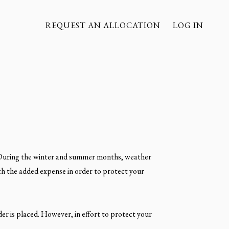
REQUEST AN ALLOCATION
LOG IN
. During the winter and summer months, weather
rth the added expense in order to protect your
der is placed. However, in effort to protect your