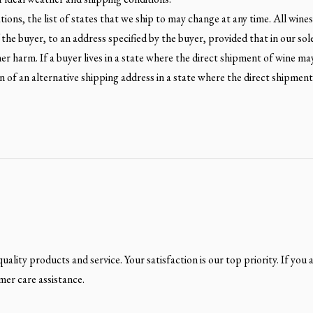
ons, the list of states that we ship to may change at any time. All wines a
the buyer, to an address specified by the buyer, provided that in our sol
ther harm. If a buyer lives in a state where the direct shipment of wine ma
 of an alternative shipping address in a state where the direct shipmen
ality products and service. Your satisfaction is our top priority. If you 
mer care assistance.