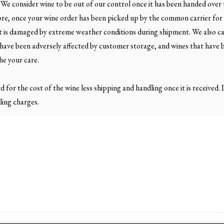
 We consider wine to be out of our control once it has been handed over
ore, once your wine order has been picked up by the common carrier for 
hat is damaged by extreme weather conditions during shipment. We also c
t have been adversely affected by customer storage, and wines that have 
he your care.
rd for the cost of the wine less shipping and handling once it is received
ling charges.