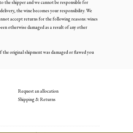
 to the shipper and we cannot be responsible for
delivery, the wine becomes your responsibility. We
annot accept returns for the following reasons: wines
been otherwise damaged as a result of any other
. If the original shipment was damaged or flawed you
Request an allocation
Shipping & Returns