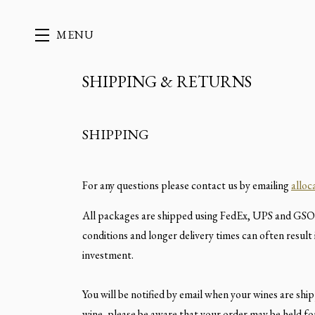
MENU
SHIPPING & RETURNS
Skip to main content
SHIPPING
For any questions please contact us by emailing
allo
All packages are shipped using FedEx, UPS and GSO 
conditions and longer delivery times can often result
investment.
You will be notified by email when your wines are shi
wine, please be aware that your order may be held fo