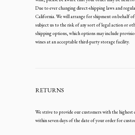
Due to ever changing direct-shipping laws and regulati
California. We will arrange for shipment on behalf of 
subject us to the risk of any sort of legal action or o
shipping options, which options may include provision
wines at an acceptable third-party storage facility.
RETURNS
We strive to provide our customers with the highest qu
within seven days of the date of your order for custo