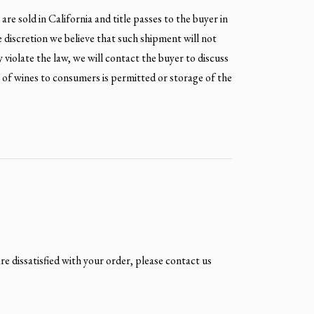
re sold in California and title passes to the buyer in
e discretion we believe that such shipment will not
y violate the law, we will contact the buyer to discuss
t of wines to consumers is permitted or storage of the
are dissatisfied with your order, please contact us