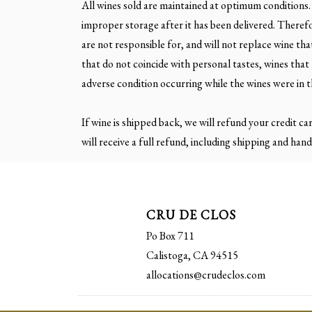
All wines sold are maintained at optimum conditions.
improper storage after it has been delivered. Theref
are not responsible for, and will not replace wine t
that do not coincide with personal tastes, wines tha
adverse condition occurring while the wines were in t
If wine is shipped back, we will refund your credit ca
will receive a full refund, including shipping and hand
CRU DE CLOS
Po Box 711
Calistoga, CA 94515
allocations@crudeclos.com